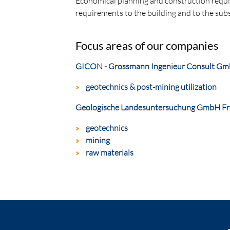
Economical planning and construction requir
requirements to the building and to the subs
Focus areas of our companies
GICON - Grossmann Ingenieur Consult G
geotechnics & post-mining utilization
Geologische Landesuntersuchung GmbH Fr
geotechnics
mining
raw materials