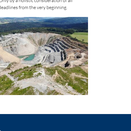
y by a holistic consideration of all
deadlines from the very beginning.