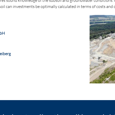
es sound knowledge of the subsoil and groundwater conditions. Onl
oil can investments be optimally calculated in terms of costs and 
mbH
eiberg