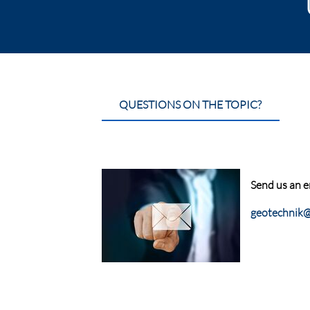
QUESTIONS ON THE TOPIC?
Send us an e
geotechnik@