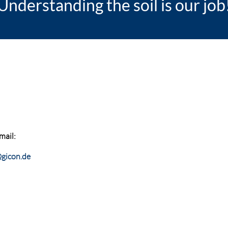
Understanding the soil is our job
mail:
gicon.de