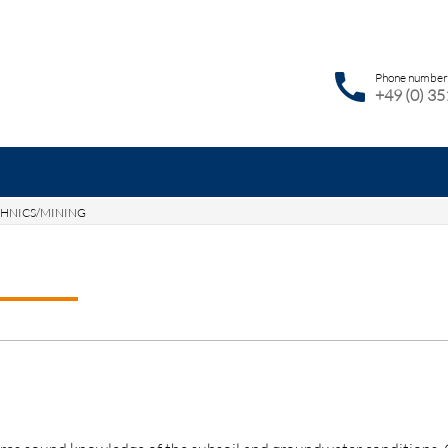
call
Phone number
+49 (0) 3
HNICS/MINING
ywords
SEAR
RVICES
NEWS
JOBS
CONTACT
DE
EN