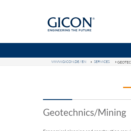
WWW.GICON.DE / EN
SERVICES
GEOTEC
Ke
GICON-GROUP
TOPICS
SE
Geotechnics/Mining