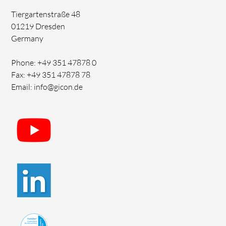
Tiergartenstraße 48
01219 Dresden
Germany
Phone: +49 351 47878 0
Fax: +49 351 47878 78
Email: info@gicon.de