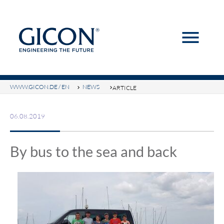
menu
Keywords
SEARCH
WWW.GICON.DE / EN
NEWS
ARTICLE
06.08.2019
By bus to the sea and back