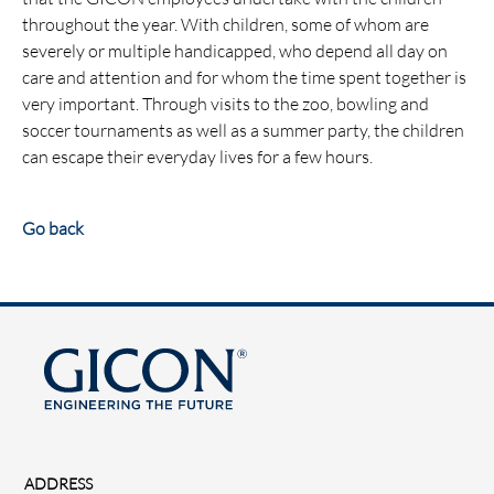
throughout the year. With children, some of whom are
severely or multiple handicapped, who depend all day on
care and attention and for whom the time spent together is
very important. Through visits to the zoo, bowling and
soccer tournaments as well as a summer party, the children
can escape their everyday lives for a few hours.
Go back
ADDRESS