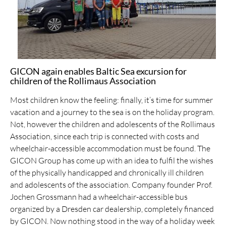
GICON again enables Baltic Sea excursion for
children of the Rollimaus Association
Most children know the feeling: finally, it’s time for summer
vacation and a journey to the sea is on the holiday program.
Not, however the children and adolescents of the Rollimaus
Association, since each trip is connected with costs and
wheelchair-accessible accommodation must be found. The
GICON Group has come up with an idea to fulfil the wishes
of the physically handicapped and chronically ill children
and adolescents of the association. Company founder Prof.
Jochen Grossmann had a wheelchair-accessible bus
organized by a Dresden car dealership, completely financed
by GICON. Now nothing stood in the way of a holiday week