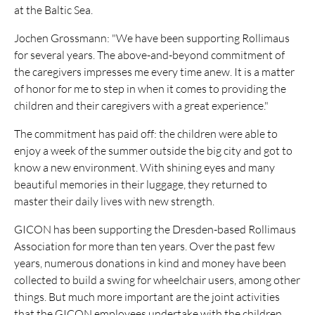
at the Baltic Sea.
Jochen Grossmann: "We have been supporting Rollimaus
for several years. The above-and-beyond commitment of
the caregivers impresses me every time anew. It is a matter
of honor for me to step in when it comes to providing the
children and their caregivers with a great experience."
The commitment has paid off: the children were able to
enjoy a week of the summer outside the big city and got to
know a new environment. With shining eyes and many
beautiful memories in their luggage, they returned to
master their daily lives with new strength.
GICON has been supporting the Dresden-based Rollimaus
Association for more than ten years. Over the past few
years, numerous donations in kind and money have been
collected to build a swing for wheelchair users, among other
things. But much more important are the joint activities
that the GICON employees undertake with the children