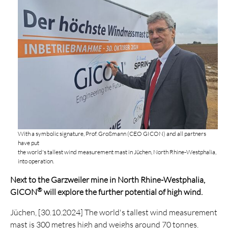
With a symbolic signature, Prof. Großmann (CEO GICON) and all partners
have put
the world's tallest wind measurement mast in Jüchen, North Rhine-Westphalia,
into operation.
Next to the Garzweiler mine in North Rhine-Westphalia,
®
GICON
will explore the further potential of high wind.
Jüchen, [30.10.2024] The world's tallest wind measurement
mast is 300 metres high and weighs around 70 tonnes.