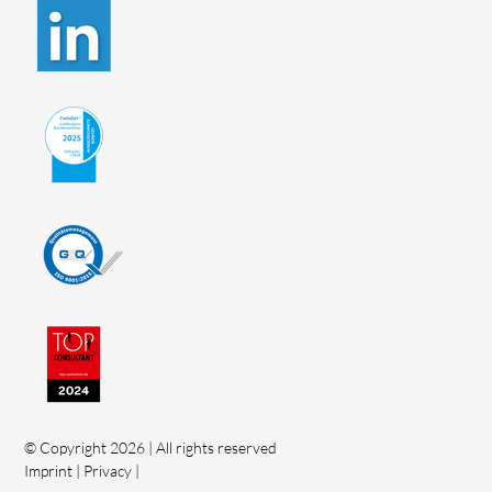
© Copyright 2026 | All rights reserved
Imprint
|
Privacy
|