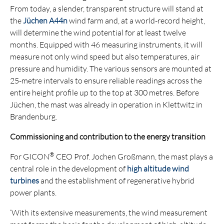
From today, a slender, transparent structure will stand at
the
Jüchen A44n
wind farm and, at a world-record height,
will determine the wind potential for at least twelve
months. Equipped with 46 measuring instruments, it will
measure not only wind speed but also temperatures, air
pressure and humidity. The various sensors are mounted at
25-metre intervals to ensure reliable readings across the
entire height profile up to the top at 300 metres. Before
Jüchen, the mast was already in operation in Klettwitz in
Brandenburg.
Commissioning and contribution to the energy transition
®
For GICON
CEO Prof. Jochen Großmann, the mast plays a
central role in the development of
high altitude wind
turbines
and the establishment of regenerative hybrid
power plants.
‘With its extensive measurements, the wind measurement