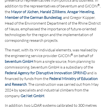
presence of representatives from politics and business. In
®
addition to the representatives of beventum and GICON
,
the
Mayor of Jüchen, Harald Zillikens
,
Ansgar Heveling,
Member of the German Bundestag
, and Gregor Küpper,
Head of the Environment Department of the Rhine District
of Neuss, emphasised the importance of future-oriented
technologies for the region and the implementation of
corresponding research projects.
The mast, with its 99 individual elements, was realised by
®
the engineering service provider GICON
on behalf of
beventum GmbH
from a single source, from planning to
commissioning. beventum GmbH is a subsidiary of the
Federal Agency for Disruptive Innovation SPRIND
and is
financed by funds from the
Federal Ministry of Education
and Research
. The construction was carried out from May
2024 by specialists and industrial climbers from the
company
Ge:Net GmbH
.
In addition, two LiDAR systems calibrated to 300 metres