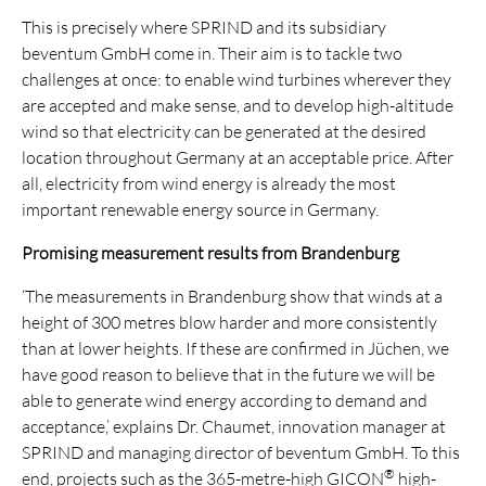
This is precisely where SPRIND and its subsidiary
beventum GmbH come in. Their aim is to tackle two
challenges at once: to enable wind turbines wherever they
are accepted and make sense, and to develop high-altitude
wind so that electricity can be generated at the desired
location throughout Germany at an acceptable price. After
all, electricity from wind energy is already the most
important renewable energy source in Germany.
Promising measurement results from Brandenburg
‘The measurements in Brandenburg show that winds at a
height of 300 metres blow harder and more consistently
than at lower heights. If these are confirmed in Jüchen, we
have good reason to believe that in the future we will be
able to generate wind energy according to demand and
acceptance,’ explains Dr. Chaumet, innovation manager at
SPRIND and managing director of beventum GmbH. To this
®
end, projects such as the 365-metre-high GICON
high-