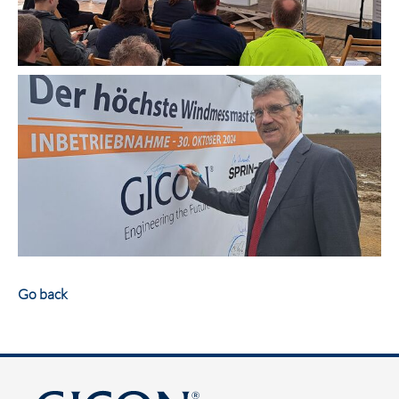
Go back