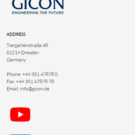
ADDRESS
Tiergartenstraße 48
01219 Dresden
Germany
Phone: +49 351 47878 0
Fax: +49 351 47878 78
Email: info@gicon.de