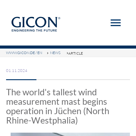
menu
Keywords
SEARCH
WWW.GICON.DE / EN
NEWS
ARTICLE
01.11.2024
The world's tallest wind
measurement mast begins
operation in Jüchen (North
Rhine-Westphalia)