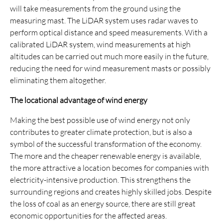
will take measurements from the ground using the
measuring mast. The LiDAR system uses radar waves to
perform optical distance and speed measurements. With a
calibrated LiDAR system, wind measurements at high
altitudes can be carried out much more easily in the future,
reducing the need for wind measurement masts or possibly
eliminating them altogether.
The locational advantage of wind energy
Making the best possible use of wind energy not only
contributes to greater climate protection, but is also a
symbol of the successful transformation of the economy.
The more and the cheaper renewable energy is available,
the more attractive a location becomes for companies with
electricity-intensive production. This strengthens the
surrounding regions and creates highly skilled jobs. Despite
the loss of coal as an energy source, there are still great
economic opportunities for the affected areas.