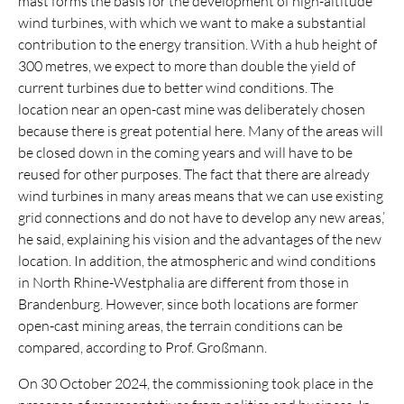
mast forms the basis for the development of high-altitude
wind turbines, with which we want to make a substantial
contribution to the energy transition. With a hub height of
300 metres, we expect to more than double the yield of
current turbines due to better wind conditions. The
location near an open-cast mine was deliberately chosen
because there is great potential here. Many of the areas will
be closed down in the coming years and will have to be
reused for other purposes. The fact that there are already
wind turbines in many areas means that we can use existing
grid connections and do not have to develop any new areas,’
he said, explaining his vision and the advantages of the new
location. In addition, the atmospheric and wind conditions
in North Rhine-Westphalia are different from those in
Brandenburg. However, since both locations are former
open-cast mining areas, the terrain conditions can be
compared, according to Prof. Großmann.
On 30 October 2024, the commissioning took place in the