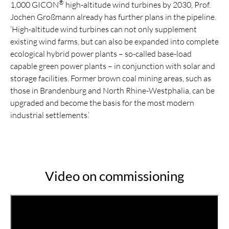
®
1,000 GICON
high-altitude wind turbines by 2030, Prof.
Jochen Großmann already has further plans in the pipeline.
‘High-altitude wind turbines can not only supplement
existing wind farms, but can also be expanded into complete
ecological hybrid power plants – so-called base-load
capable green power plants – in conjunction with solar and
storage facilities. Former brown coal mining areas, such as
those in Brandenburg and North Rhine-Westphalia, can be
upgraded and become the basis for the most modern
industrial settlements.’
Video on commissioning