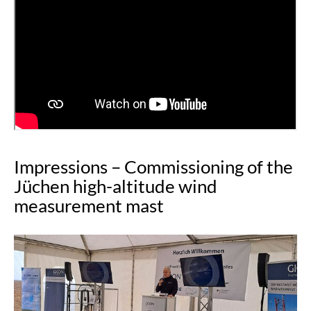
Impressions – Commissioning of the
Jüchen high-altitude wind
measurement mast