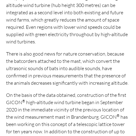
altitude wind turbine (hub height 300 metres) can be
integrated as a second level into both existing and future
wind farms, which greatly reduces the amount of space
required. Even regions with lower wind speeds could be
supplied with green electricity throughout by high-altitude
wind turbines.
There is also good news for nature conservation, because
the batcorders attached to the mast, which convert the
ultrasonic sounds of bats into audible sounds, have
confirmed in previous measurements that the presence of
the animals decreases significantly with increasing altitude.
On the basis of the data obtained, construction of the first
®
GICON
high-altitude wind turbine began in September
2020 in the immediate vicinity of the previous location of
®
the wind measurement mast in Brandenburg. GICON
has
been working on this concept of a telescopic lattice tower
for ten years now. In addition to the construction of up to